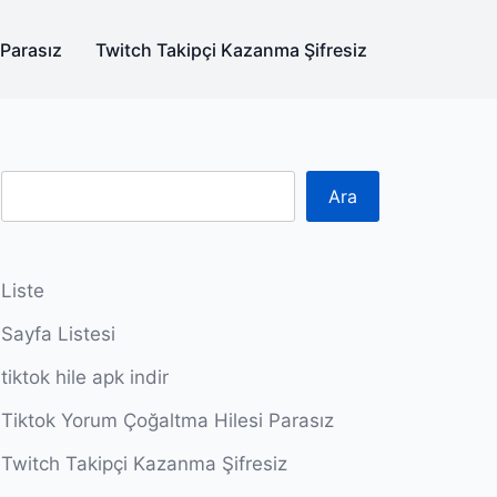
 Parasız
Twitch Takipçi Kazanma Şifresiz
Ara
Liste
Sayfa Listesi
tiktok hile apk indir
Tiktok Yorum Çoğaltma Hilesi Parasız
Twitch Takipçi Kazanma Şifresiz