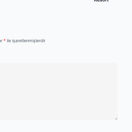
ar
*
ile işaretlenmişlerdir