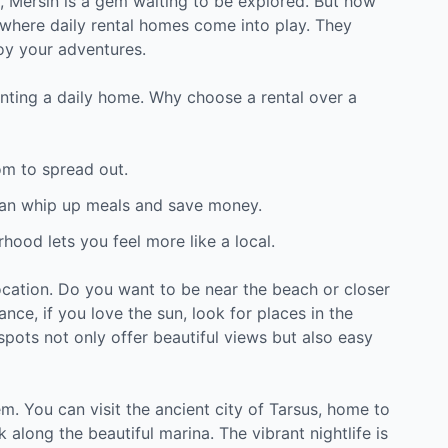
y, Mersin is a gem waiting to be explored. But how
where daily rental homes come into play. They
oy your adventures.
 renting a daily home. Why choose a rental over a
om to spread out.
an whip up meals and save money.
hood lets you feel more like a local.
ocation. Do you want to be near the beach or closer
tance, if you love the sun, look for places in the
spots not only offer beautiful views but also easy
hem. You can visit the ancient city of Tarsus, home to
 along the beautiful marina. The vibrant nightlife is