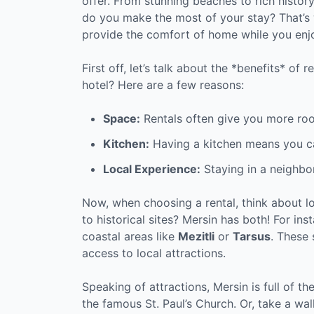
offer. From stunning beaches to rich histor
do you make the most of your stay? That’s 
provide the comfort of home while you enj
First off, let’s talk about the *benefits* of
hotel? Here are a few reasons:
Space:
Rentals often give you more ro
Kitchen:
Having a kitchen means you c
Local Experience:
Staying in a neighbor
Now, when choosing a rental, think about l
to historical sites? Mersin has both! For ins
coastal areas like
Mezitli
or
Tarsus
. These 
access to local attractions.
Speaking of attractions, Mersin is full of t
the famous St. Paul’s Church. Or, take a walk