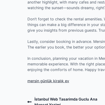
another highlight, with many cafes and rest
watching the sunset—sounds dreamy, right
Don’t forget to check the rental amenities. 
things can make a big difference in your st
give you insights from previous guests. Trust
Lastly, consider booking in advance. Mersi
The earlier you book, the better your option
In conclusion, planning your vacation in Me
memorable experience. With the right place
enjoying the comforts of home. Happy trav
mersin günlük kiralık ev
Post
Previous
İstanbul Web Tasarimda Guclu Ana
Post
Manset Yazimi