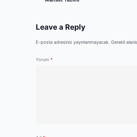
navigation
Leave a Reply
E-posta adresiniz yayınlanmayacak.
Gerekli alanl
Yorum
*