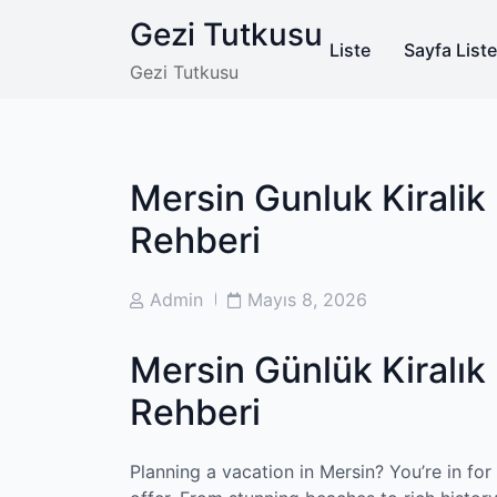
Skip
Gezi Tutkusu
to
Liste
Sayfa Liste
content
Gezi Tutkusu
Mersin Gunluk Kiralik 
Rehberi
Post
Post
Admin
Mayıs 8, 2026
Author
Date
Mersin Günlük Kiralık 
Rehberi
Planning a vacation in Mersin? You’re in for