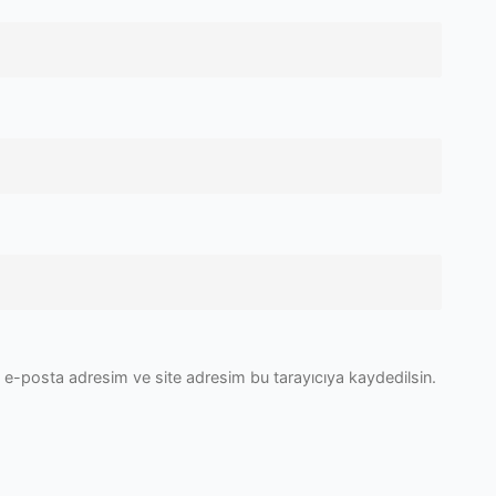
 e-posta adresim ve site adresim bu tarayıcıya kaydedilsin.