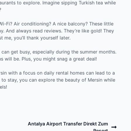
aurants to explore. Imagine sipping Turkish tea while
?
Wi-Fi? Air conditioning? A nice balcony? These little
ay. And always read reviews. They’re like gold! They
 me, you’ll thank yourself later.
n can get busy, especially during the summer months.
s will be. Plus, you might snag a great deal!
rsin with a focus on daily rental homes can lead to a
 to stay, you can explore the beauty of Mersin while
els!
Next
Antalya Airport Transfer Direkt Zum
Post
Resort