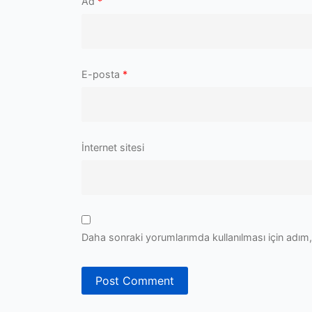
Ad
*
E-posta
*
İnternet sitesi
Daha sonraki yorumlarımda kullanılması için adım,