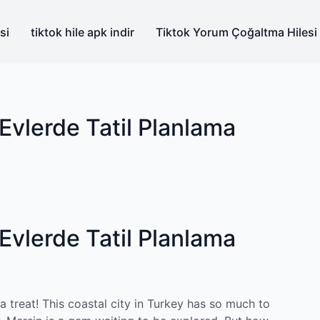
si
tiktok hile apk indir
Tiktok Yorum Çoğaltma Hilesi
Evlerde Tatil Planlama
Evlerde Tatil Planlama
 a treat! This coastal city in Turkey has so much to